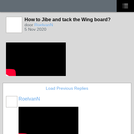
How to Jibe and tack the Wing board?
door
RoelvanN
5 Nov 2020
Load Previous Replies
RoelvanN