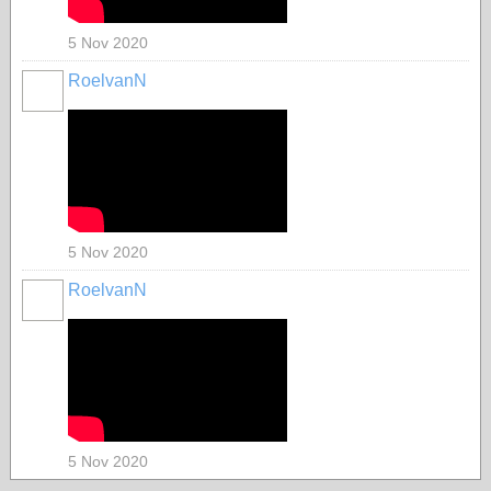
5 Nov 2020
RoelvanN
5 Nov 2020
RoelvanN
5 Nov 2020